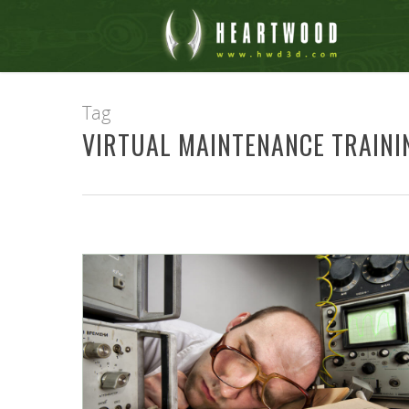
Tag
VIRTUAL MAINTENANCE TRAINI