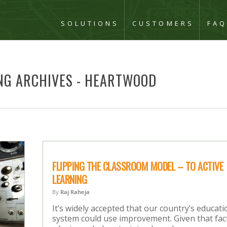
SOLUTIONS
CUSTOMERS
FA
NG ARCHIVES - HEARTWOOD
FLIPPING THE CLASSROOM MODEL – TO ACTIVE
LEARNING
By
Raj Raheja
It’s widely accepted that our country’s educati
system could use improvement. Given that fac