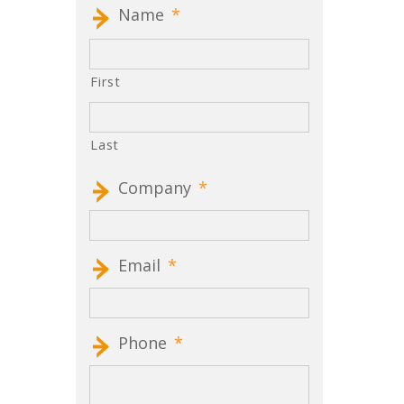
Name
*
First
Last
Company
*
Email
*
Phone
*