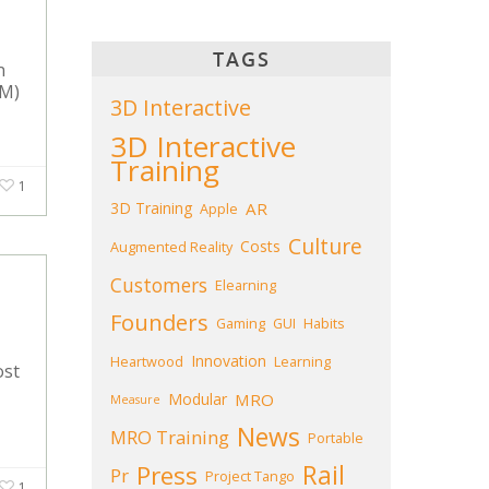
TAGS
n
&M)
3D Interactive
3D Interactive
Training
1
3D Training
AR
Apple
Culture
Costs
Augmented Reality
Customers
Elearning
Founders
Gaming
GUI
Habits
Innovation
Heartwood
Learning
ost
Modular
MRO
Measure
News
MRO Training
Portable
Press
Rail
Pr
Project Tango
1