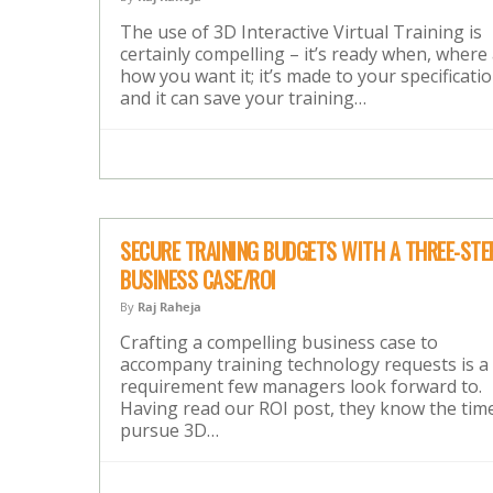
The use of 3D Interactive Virtual Training is
certainly compelling – it’s ready when, where
how you want it; it’s made to your specificatio
and it can save your training…
SECURE TRAINING BUDGETS WITH A THREE-STE
BUSINESS CASE/ROI
By
Raj Raheja
Crafting a compelling business case to
accompany training technology requests is a
requirement few managers look forward to.
Having read our ROI post, they know the tim
pursue 3D…