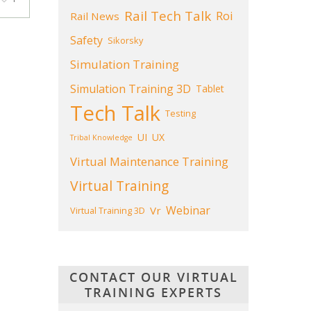
Rail Tech Talk
Roi
Rail News
Safety
Sikorsky
Simulation Training
Simulation Training 3D
Tablet
Tech Talk
Testing
UI
UX
Tribal Knowledge
Virtual Maintenance Training
Virtual Training
Webinar
Vr
Virtual Training 3D
CONTACT OUR VIRTUAL
TRAINING EXPERTS