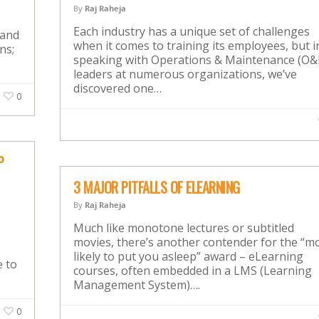
By
Raj Raheja
Each industry has a unique set of challenges
 and
when it comes to training its employees, but i
ns;
speaking with Operations & Maintenance (O
leaders at numerous organizations, we’ve
discovered one…
0
P
3 MAJOR PITFALLS OF ELEARNING
By
Raj Raheja
Much like monotone lectures or subtitled
movies, there’s another contender for the “m
likely to put you asleep” award – eLearning
e to
courses, often embedded in a LMS (Learning
Management System)….
0