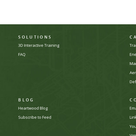
SOLUTIONS
C
3D Interactive Training
Tra
FAQ
En
Man
Ae
De
BLOG
C
Heartwood Blog
Ema
Subscribe to Feed
Lin
Yo
Vi