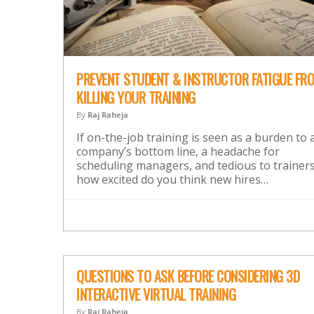
PREVENT STUDENT & INSTRUCTOR FATIGUE FR
KILLING YOUR TRAINING
By
Raj Raheja
If on-the-job training is seen as a burden to 
company’s bottom line, a headache for
scheduling managers, and tedious to trainers
how excited do you think new hires…
QUESTIONS TO ASK BEFORE CONSIDERING 3D
INTERACTIVE VIRTUAL TRAINING
By
Raj Raheja