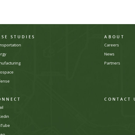
ASE STUDIES
ABOUT
nsportation
Careers
ergy
News
ufacturing
Partners
rospace
fense
ONNECT
CONTACT 
il
kedin
uTube
meo