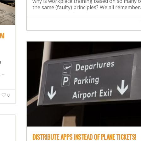
why is workplace training based on so many o
the same (faulty) principles? We all remembe
OM
a
 –
0
DISTRIBUTE APPS INSTEAD OF PLANE TICKETS!