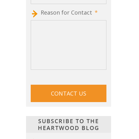
Reason for Contact
*
CAPTCHA
SUBSCRIBE TO THE
HEARTWOOD BLOG