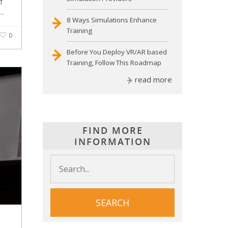
f
r…
8 Ways Simulations Enhance
Training
0
Before You Deploy VR/AR based
Training, Follow This Roadmap
read more
FIND MORE
INFORMATION