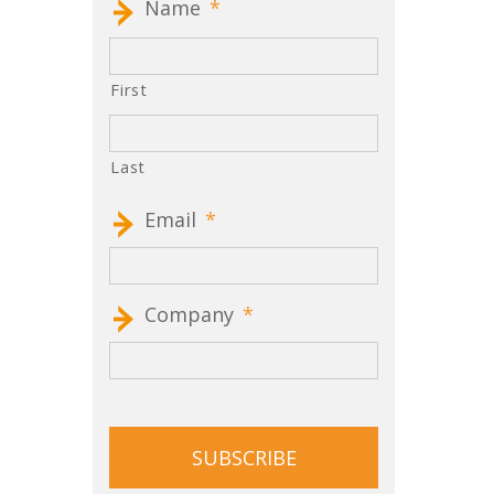
Name
*
First
Last
Email
*
Company
*
CAPTCHA