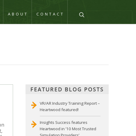
Q
ABOUT
CONTACT
FEATURED BLOG POSTS
VR/AR Industry Training Report –
Heartwood featured!
Insights Success features
on
Heartwood in ’10 Most Trusted
t,
Simulation Providers’