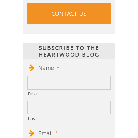
SUBSCRIBE TO THE
HEARTWOOD BLOG
Name
*
First
Last
Email
*