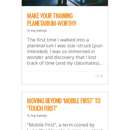
MAKE YOUR TRAINING
PLANETARIUM-WORTHY
By
Raj Raheja
The first time I walked into a
planetarium I was star-struck (pun
intended). I was so immersed in
wonder and discovery that I lost
track of time (and my classmates)…
1
MOVING BEYOND ‘MOBILE FIRST’ TO
‘TOUCH FIRST’
By
Raj Raheja
“Mobile First”, a term coined by