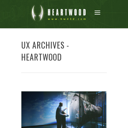
UX ARCHIVES -
HEARTWOOD