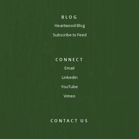
BLOG
Heartwood Blog
Subscribe to Feed
CONNECT
Email
Linkedin
YouTube
Vimeo
CONTACT US