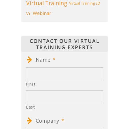
Virtual Training
Virtual Training 3D
Webinar
Vr
CONTACT OUR VIRTUAL
TRAINING EXPERTS
Name
*
First
Last
Company
*