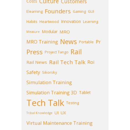
Culture
Customers
Costs
Founders
Elearning
Gaming
GUI
Innovation
Habits
Heartwood
Learning
Modular
MRO
Measure
News
MRO Training
Pr
Portable
Press
Rail
Project Tango
Rail Tech Talk
Roi
Rail News
Safety
Sikorsky
Simulation Training
Simulation Training 3D
Tablet
Tech Talk
Testing
UI
UX
Tribal Knowledge
Virtual Maintenance Training