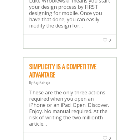
Luke Wroblewski, means you start
your design process by FIRST
designing for mobile. Once you
have that done, you can easily
modify the design for…
0
SIMPLICITY IS A COMPETITIVE
ADVANTAGE
By
Raj Raheja
These are the only three actions
required when you open an
iPhone or an iPad: Open. Discover.
Enjoy. No manual required. At the
risk of writing the two millionth
article…
0