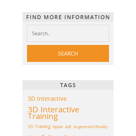
FIND MORE INFORMATION
TAGS
3D Interactive
3D Interactive
Training
3D Training
AR
Apple
Augmented Reality