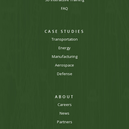
FAQ
CASE STUDIES
Transportation
Energy
Manufacturing
Aerospace
Defense
ABOUT
Careers
News
Partners