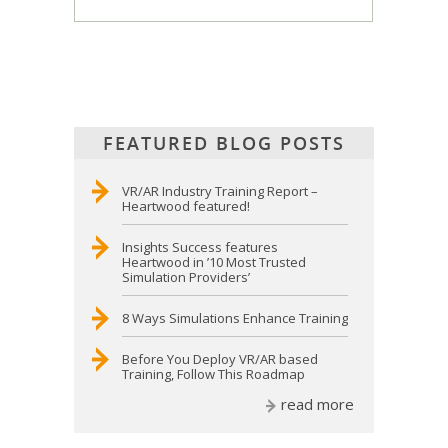
FEATURED BLOG POSTS
VR/AR Industry Training Report –
Heartwood featured!
Insights Success features
Heartwood in ’10 Most Trusted
Simulation Providers’
8 Ways Simulations Enhance Training
Before You Deploy VR/AR based
Training, Follow This Roadmap
read more