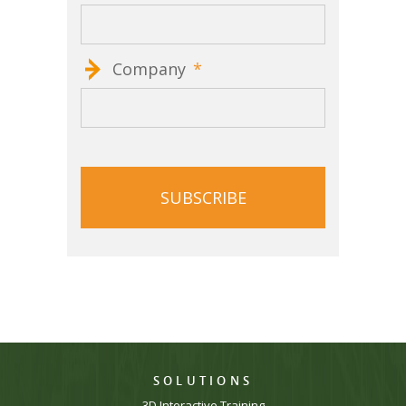
Company
*
CAPTCHA
SOLUTIONS
3D Interactive Training