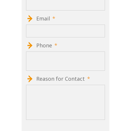
Email
*
Phone
*
Reason for Contact
*
CAPTCHA