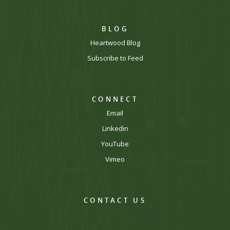
BLOG
Heartwood Blog
Subscribe to Feed
CONNECT
Email
Linkedin
YouTube
Vimeo
CONTACT US