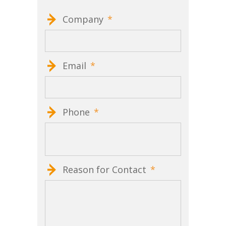
Company
*
Email
*
Phone
*
Reason for Contact
*