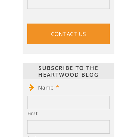
CAPTCHA
SUBSCRIBE TO THE
HEARTWOOD BLOG
Name
*
First