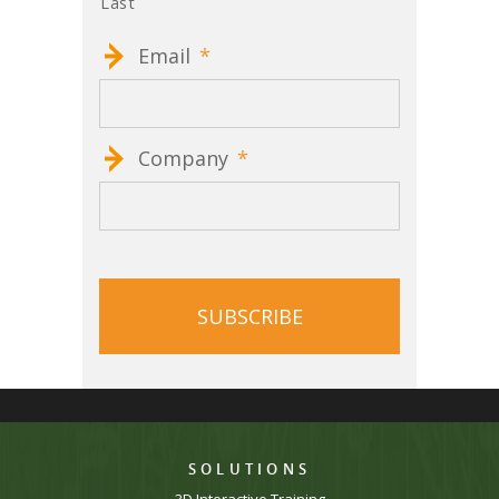
Last
Email
*
Company
*
CAPTCHA
SOLUTIONS
3D Interactive Training