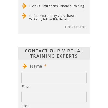
8 Ways Simulations Enhance Training
Before You Deploy VR/AR based
Training, Follow This Roadmap
read more
CONTACT OUR VIRTUAL
TRAINING EXPERTS
Name
*
First
Last