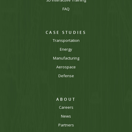
FAQ
CASE STUDIES
Transportation
Energy
Manufacturing
Aerospace
Defense
ABOUT
Careers
News
Partners