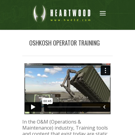
OSHKOSH OPERATOR TRAINING
In the O&M (Operations &
Maintenance) industry, Training tools
and content that exist today are static,