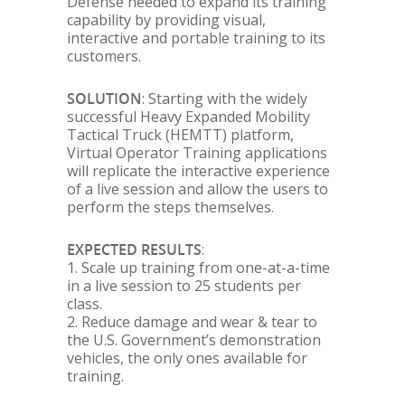
Defense needed to expand its training
capability by providing visual,
interactive and portable training to its
customers.
SOLUTION
: Starting with the widely
successful Heavy Expanded Mobility
Tactical Truck (HEMTT) platform,
Virtual Operator Training applications
will replicate the interactive experience
of a live session and allow the users to
perform the steps themselves.
EXPECTED RESULTS
:
1. Scale up training from one-at-a-time
in a live session to 25 students per
class.
2. Reduce damage and wear & tear to
the U.S. Government’s demonstration
vehicles, the only ones available for
training.