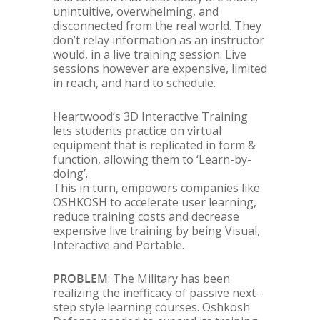
unintuitive, overwhelming, and
disconnected from the real world. They
don’t relay information as an instructor
would, in a live training session. Live
sessions however are expensive, limited
in reach, and hard to schedule.
Heartwood’s 3D Interactive Training
lets students practice on virtual
equipment that is replicated in form &
function, allowing them to ‘Learn-by-
doing’.
This in turn, empowers companies like
OSHKOSH to accelerate user learning,
reduce training costs and decrease
expensive live training by being Visual,
Interactive and Portable.
PROBLEM
: The Military has been
realizing the inefficacy of passive next-
step style learning courses. Oshkosh