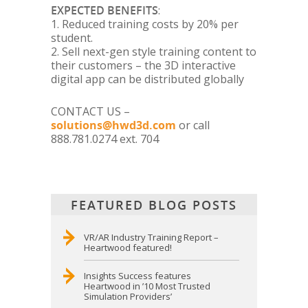
EXPECTED BENEFITS
:
1. Reduced training costs by 20% per
student.
2. Sell next-gen style training content to
their customers – the 3D interactive
digital app can be distributed globally
CONTACT US –
solutions@hwd3d.com
or call
888.781.0274 ext. 704
FEATURED BLOG POSTS
VR/AR Industry Training Report –
Heartwood featured!
Insights Success features
Heartwood in ’10 Most Trusted
Simulation Providers’