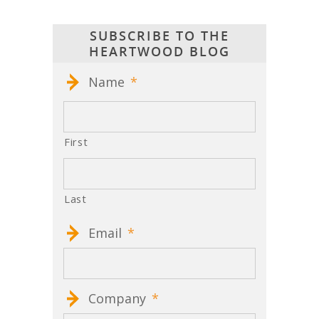
SUBSCRIBE TO THE
HEARTWOOD BLOG
Name
*
First
Last
Email
*
Company
*