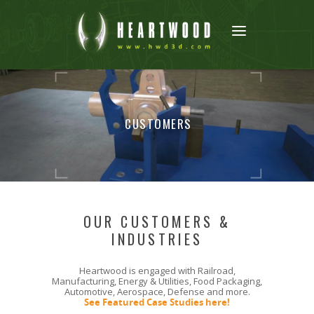
CUSTOMERS
OUR CUSTOMERS &
INDUSTRIES
Heartwood is engaged with Railroad,
Manufacturing, Energy & Utilities, Food Packaging,
Automotive, Aerospace, Defense and more.
See Featured Case Studies here!