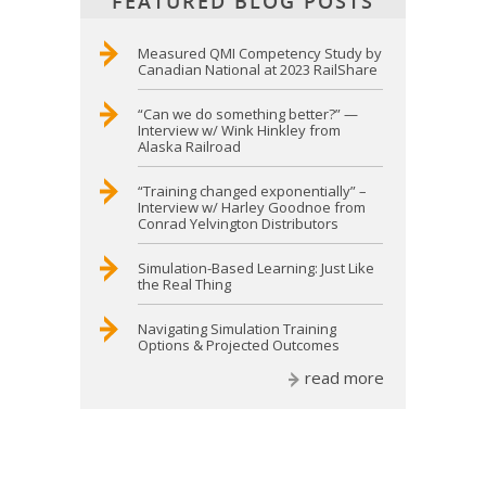
FEATURED BLOG POSTS
Measured QMI Competency Study by
Canadian National at 2023 RailShare
“Can we do something better?” —
Interview w/ Wink Hinkley from
Alaska Railroad
“Training changed exponentially” –
Interview w/ Harley Goodnoe from
Conrad Yelvington Distributors
Simulation-Based Learning: Just Like
the Real Thing
Navigating Simulation Training
Options & Projected Outcomes
read more