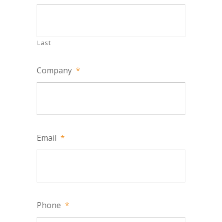
Last
Company
*
Email
*
Phone
*