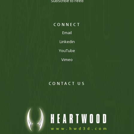
Subscribe to Feed
CONNECT
Email
Linkedin
YouTube
Vimeo
CONTACT US