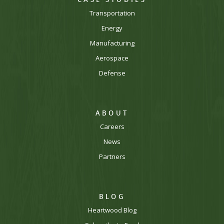
Transportation
Energy
Manufacturing
Aerospace
Defense
ABOUT
Careers
News
Partners
BLOG
Heartwood Blog