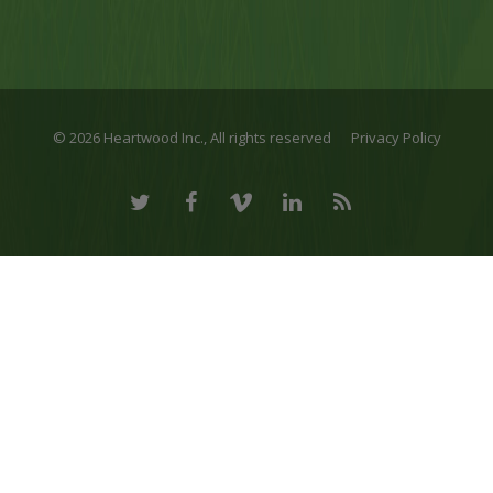
© 2026 Heartwood Inc., All rights reserved
Privacy Policy