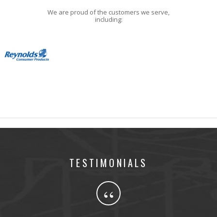
We are proud of the customers we serve,
including:
TESTIMONIALS
“