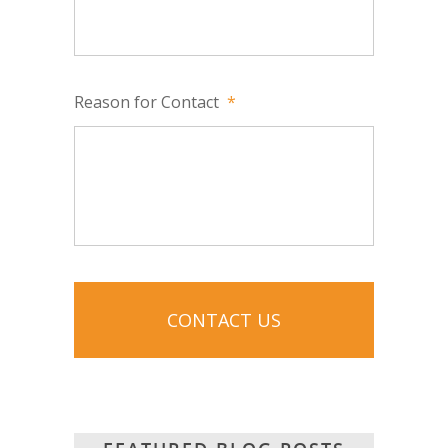
Reason for Contact
*
CAPTCHA