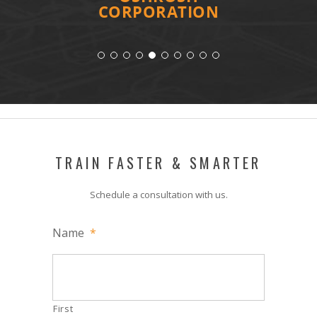
CORPORATION
TRAIN FASTER & SMARTER
Schedule a consultation with us.
Name
*
First