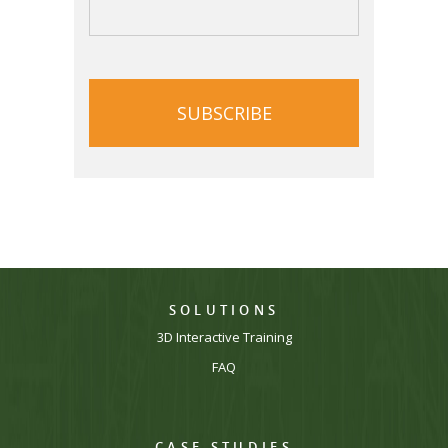
CAPTCHA
SOLUTIONS
3D Interactive Training
FAQ
CASE STUDIES