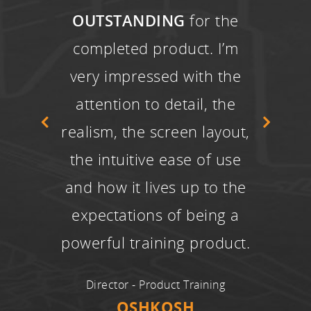
OUTSTANDING
for the
completed product. I’m
very impressed with the
attention to detail, the
realism, the screen layout,
the intuitive ease of use
and how it lives up to the
expectations of being a
powerful training product.
Director - Product Training
OSHKOSH