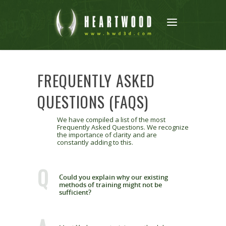
FREQUENTLY ASKED
QUESTIONS (FAQS)
We have compiled a list of the most
Frequently Asked Questions. We recognize
the importance of clarity and are
constantly adding to this.
Q
Could you explain why our existing
methods of training might not be
sufficient?