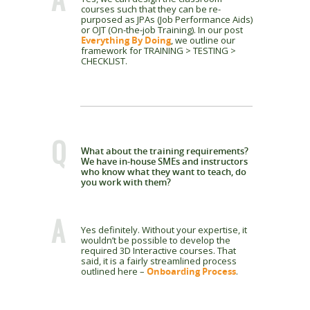
courses such that they can be re-
purposed as JPAs (Job Performance Aids)
or OJT (On-the-job Training). In our post
Everything By Doing
, we outline our
framework for TRAINING > TESTING >
CHECKLIST.
Q
What about the training requirements?
We have in-house SMEs and instructors
who know what they want to teach, do
you work with them?
A
Yes definitely. Without your expertise, it
wouldn’t be possible to develop the
required 3D Interactive courses. That
said, it is a fairly streamlined process
outlined here –
Onboarding Process
.