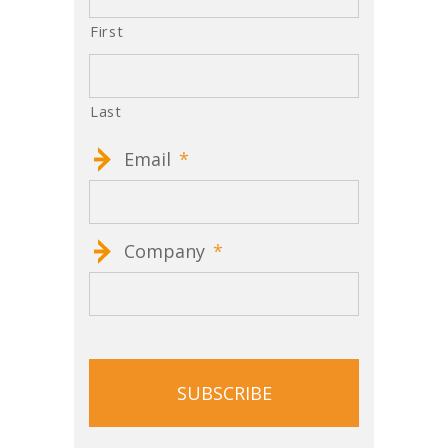
First
Last
Email
*
Company
*
CAPTCHA