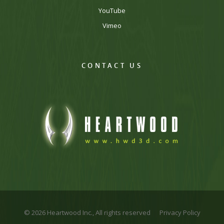
YouTube
Vimeo
CONTACT US
© 2026 Heartwood Inc., All rights reserved
Privacy Policy