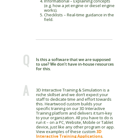
Informational – Explaining concepts
(e.g. how a jet engine or diesel engine
works).
Checklists – Real-time guidance in the
field.
Q
Is this a software that we are supposed
to use? We don’t have in-house resources
for this.
A
3D Interactive Training & Simulation is a
niche skillset and we don’t expect your
staff to dedicate time and effort towards
this. Heartwood custom builds your
specific training on our 3D Interactive
Training platform and delivers it turn-key
to your organization. All you have to do is
run it – on a PC, Website, Mobile or Tablet
device, just like any other program or app.
View examples of these custom
3D
Interactive Training Applications
.