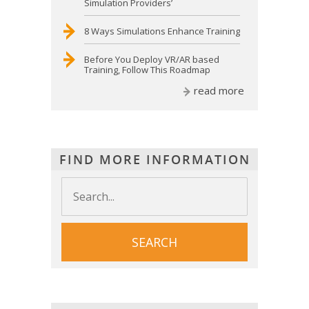
Simulation Providers’
8 Ways Simulations Enhance Training
Before You Deploy VR/AR based
Training, Follow This Roadmap
read more
FIND MORE INFORMATION