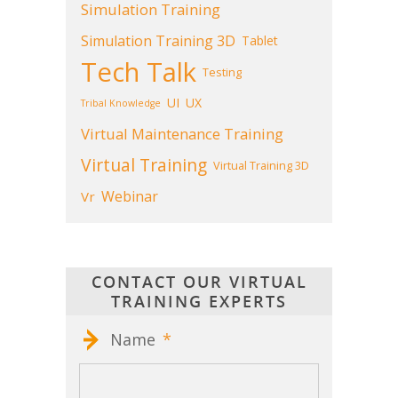
Simulation Training
Simulation Training 3D
Tablet
Tech Talk
Testing
UI
UX
Tribal Knowledge
Virtual Maintenance Training
Virtual Training
Virtual Training 3D
Webinar
Vr
CONTACT OUR VIRTUAL
TRAINING EXPERTS
Name
*