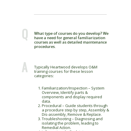
Q
What type of courses do you develop? We
have a need for general familiarization
courses as well as detailed maintenance
procedures.
A
Typically Heartwood develops O&M
training courses for these lesson
categories:
Familiarization/Inspection – System
Overview, Identify parts &
components and display required
data.
Procedural – Guide students through
a procedure step by step, Assembly &
Dis-assembly, Remove & Replace.
Troubleshooting – Diagnosing and
isolating the problem, leading to
Remedial Action.