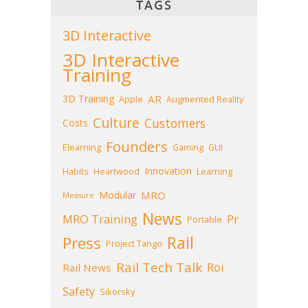
TAGS
3D Interactive
3D Interactive
Training
3D Training
AR
Apple
Augmented Reality
Culture
Customers
Costs
Founders
Elearning
Gaming
GUI
Innovation
Habits
Heartwood
Learning
Modular
MRO
Measure
News
MRO Training
Pr
Portable
Press
Rail
Project Tango
Rail Tech Talk
Roi
Rail News
Safety
Sikorsky