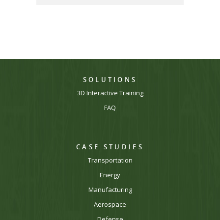
SOLUTIONS
3D Interactive Training
FAQ
CASE STUDIES
Transportation
Energy
Manufacturing
Aerospace
Defense