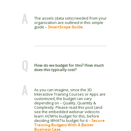
A
The assets (data sets) needed from your
organization are outlined in this simple
guide –
SmartScope Guide
.
Q
How do we budget for this? How much
does this typically cost?
A
As you can imagine, since the 3D
Interactive Training Courses or Apps are
customized, the budget can vary
depending on – Quality, Quantity &
Complexity. Please read this post (and
see the embedded webinar video) to
learn
HOW
to budget for this, before
deciding
WHAT
to budget for it –
Secure
Training Budgets With A Better
Business Case
.