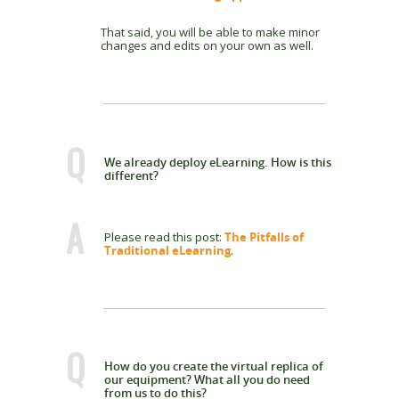
That said, you will be able to make minor
changes and edits on your own as well.
Q
We already deploy eLearning. How is this
different?
A
Please read this post:
The Pitfalls of
Traditional eLearning
.
Q
How do you create the virtual replica of
our equipment? What all you do need
from us to do this?