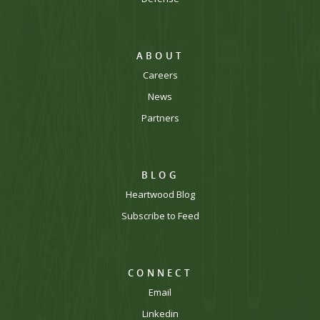
ABOUT
Careers
News
Partners
BLOG
Heartwood Blog
Subscribe to Feed
CONNECT
Email
Linkedin