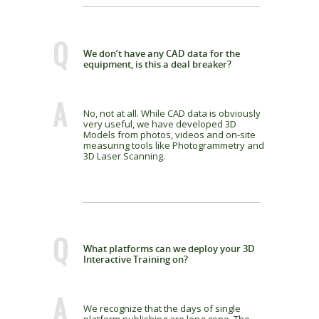
Q
We don’t have any CAD data for the
equipment, is this a deal breaker?
A
No, not at all. While CAD data is obviously
very useful, we have developed 3D
Models from photos, videos and on-site
measuring tools like Photogrammetry and
3D Laser Scanning.
Q
What platforms can we deploy your 3D
Interactive Training on?
A
We recognize that the days of single