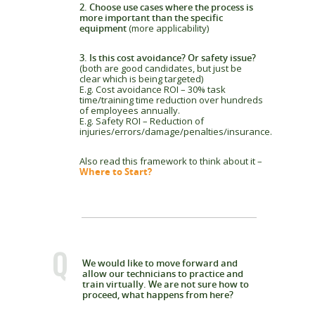
2. Choose use cases where the process is
more important than the specific
equipment
(more applicability)
3. Is this cost avoidance? Or safety issue?
(both are good candidates, but just be
clear which is being targeted)
E.g. Cost avoidance ROI – 30% task
time/training time reduction over hundreds
of employees annually.
E.g. Safety ROI – Reduction of
injuries/errors/damage/penalties/insurance.
Also read this framework to think about it –
Where to Start?
Q
We would like to move forward and
allow our technicians to practice and
train virtually. We are not sure how to
proceed, what happens from here?