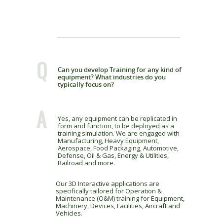
Q
Can you develop Training for any kind of
equipment? What industries do you
typically focus on?
A
Yes, any equipment can be replicated in
form and function, to be deployed as a
training simulation. We are engaged with
Manufacturing, Heavy Equipment,
Aerospace, Food Packaging, Automotive,
Defense, Oil & Gas, Energy & Utilities,
Railroad and more.
Our 3D Interactive applications are
specifically tailored for Operation &
Maintenance (O&M) training for Equipment,
Machinery, Devices, Facilities, Aircraft and
Vehicles.