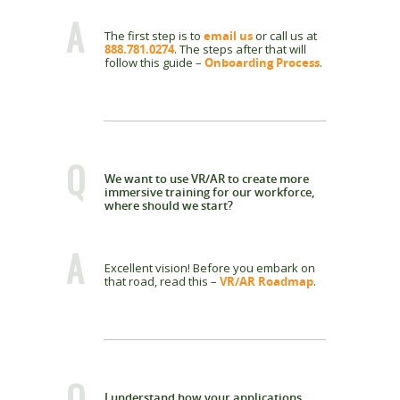
A
The first step is to
email us
or call us at
888.781.0274
. The steps after that will
follow this guide –
Onboarding Process
.
Q
We want to use VR/AR to create more
immersive training for our workforce,
where should we start?
A
Excellent vision! Before you embark on
that road, read this –
VR/AR Roadmap
.
Q
I understand how your applications