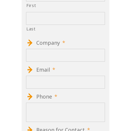
First
Last
Company
*
Email
*
Phone
*
Reason for Contact
*