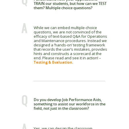
TRAIN our students, but how can we TEST
them? Multiple choice questions?
A
While we can embed multiple-choice
questions, we are not convinced of the
efficacy of text-based Q&A for Operations
and Maintenance procedures. Instead we
designed a ‘hands-on’ testing framework
that records the user’s mistakes, provides
hints and constructs a scorecard at the
end. Please read and see it in action! –
Testing & Evaluation
.
Q
Do you develop Job Performance Aids,
something to assist our workforce in the
field, not just in the classroom?
A
Yes, we can design the classroom