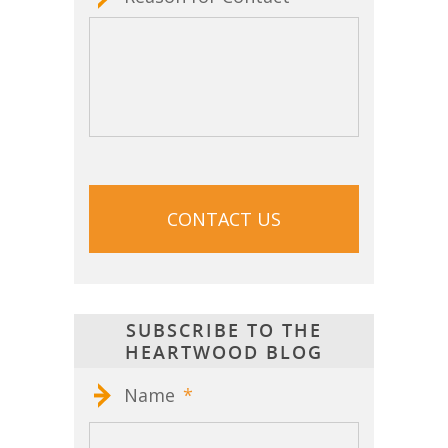
CAPTCHA
SUBSCRIBE TO THE
HEARTWOOD BLOG
Name
*