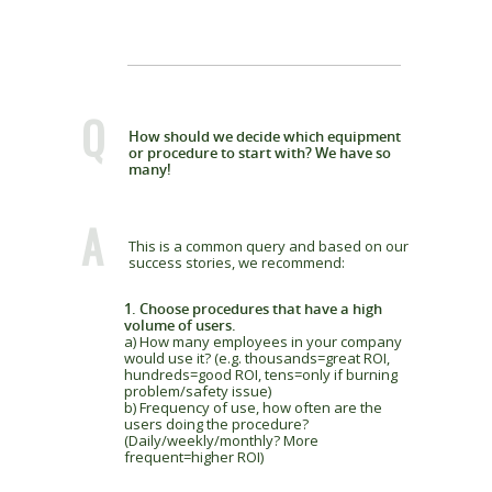
Q
How should we decide which equipment
or procedure to start with? We have so
many!
A
This is a common query and based on our
success stories, we recommend:
1. Choose procedures that have a high
volume of users.
a) How many employees in your company
would use it? (e.g. thousands=great ROI,
hundreds=good ROI, tens=only if burning
problem/safety issue)
b) Frequency of use, how often are the
users doing the procedure?
(Daily/weekly/monthly? More
frequent=higher ROI)