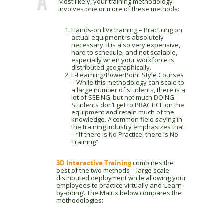
A
Most likely, your training methodology
involves one or more of these methods:
Hands-on live training – Practicing on
actual equipment is absolutely
necessary. It is also very expensive,
hard to schedule, and not scalable,
especially when your workforce is
distributed geographically.
E-Learning/PowerPoint Style Courses
– While this methodology can scale to
a large number of students, there is a
lot of SEEING, but not much DOING.
Students don’t get to PRACTICE on the
equipment and retain much of the
knowledge. A common field saying in
the training industry emphasizes that
– “If there is No Practice, there is No
Training”
3D Interactive Training
combines the
best of the two methods – large scale
distributed deployment while allowing your
employees to practice virtually and ‘Learn-
by-doing’. The Matrix below compares the
methodologies: