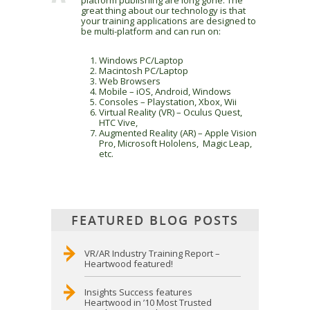
platform publishing are long gone. The
great thing about our technology is that
your training applications are designed to
be multi-platform and can run on:
Windows PC/Laptop
Macintosh PC/Laptop
Web Browsers
Mobile – iOS, Android, Windows
Consoles – Playstation, Xbox, Wii
Virtual Reality (VR) – Oculus Quest,
HTC Vive,
Augmented Reality (AR) – Apple Vision
Pro, Microsoft Hololens, Magic Leap,
etc.
FEATURED BLOG POSTS
VR/AR Industry Training Report –
Heartwood featured!
Insights Success features
Heartwood in ’10 Most Trusted