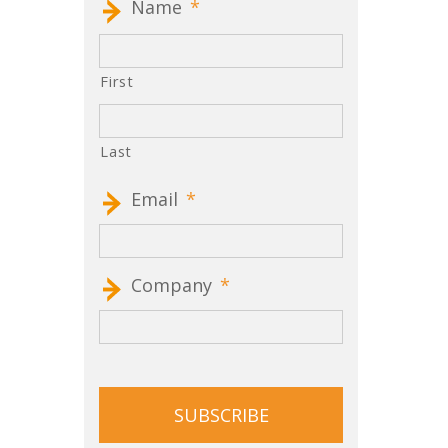
Name
*
First
Last
Email
*
Company
*
CAPTCHA