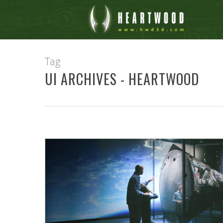
Tag
UI ARCHIVES - HEARTWOOD