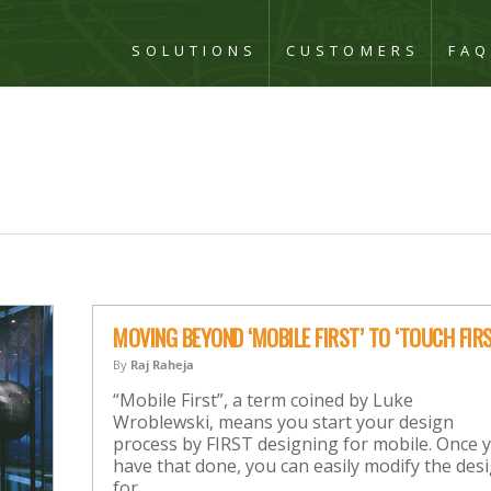
SOLUTIONS
CUSTOMERS
FA
MOVING BEYOND ‘MOBILE FIRST’ TO ‘TOUCH FIRS
By
Raj Raheja
“Mobile First”, a term coined by Luke
Wroblewski, means you start your design
process by FIRST designing for mobile. Once 
have that done, you can easily modify the des
for…