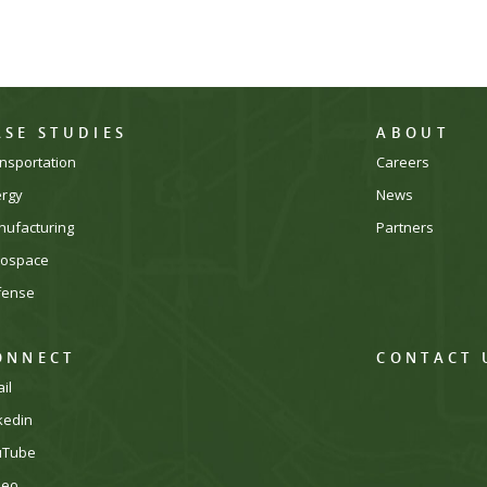
ASE STUDIES
ABOUT
nsportation
Careers
ergy
News
ufacturing
Partners
rospace
fense
ONNECT
CONTACT 
il
kedin
uTube
meo