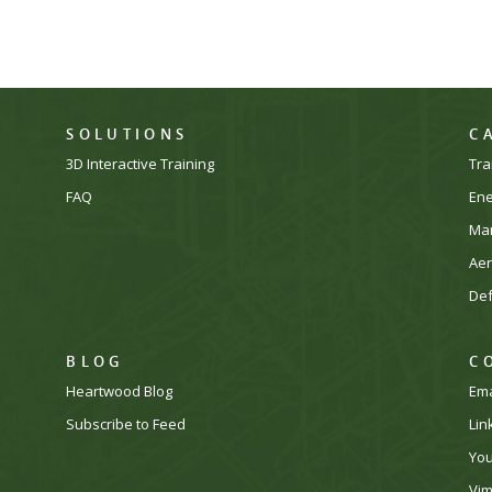
SOLUTIONS
C
3D Interactive Training
Tra
FAQ
En
Man
Ae
De
BLOG
C
Heartwood Blog
Ema
Subscribe to Feed
Lin
Yo
Vi