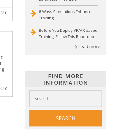
8 Ways Simulations Enhance
0
Training
Before You Deploy VR/AR based
Training, Follow This Roadmap
read more
en
r.
ing
FIND MORE
INFORMATION
0