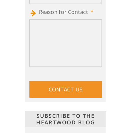
Reason for Contact
*
CAPTCHA
SUBSCRIBE TO THE
HEARTWOOD BLOG