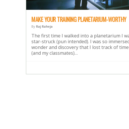
MAKE YOUR TRAINING PLANETARIUM-WORTHY
By
Raj Raheja
The first time I walked into a planetarium I w
star-struck (pun intended). I was so immersed
wonder and discovery that I lost track of time
(and my classmates)…