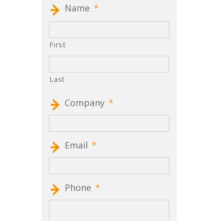
Name
*
First
Last
Company
*
Email
*
Phone
*