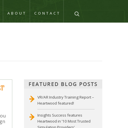
Q
ABOUT
CONTACT
FEATURED BLOG POSTS
T’
VR/AR Industry Training Report –
Heartwood featured!
you
Insights Success features
ign
Heartwood in ’10 Most Trusted
Simulation Providers’