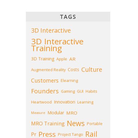
TAGS
3D Interactive
3D Interactive
Training
3D Training
AR
Apple
Culture
Costs
Augmented Reality
Customers
Elearning
Founders
Gaming
GUI
Habits
Innovation
Heartwood
Learning
Modular
MRO
Measure
News
MRO Training
Portable
Press
Rail
Pr
Project Tango