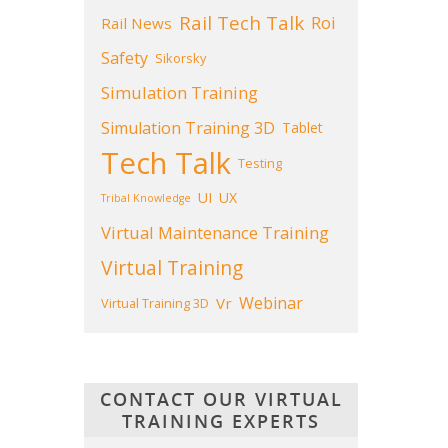
Rail Tech Talk
Roi
Rail News
Safety
Sikorsky
Simulation Training
Simulation Training 3D
Tablet
Tech Talk
Testing
UI
UX
Tribal Knowledge
Virtual Maintenance Training
Virtual Training
Webinar
Vr
Virtual Training 3D
CONTACT OUR VIRTUAL
TRAINING EXPERTS