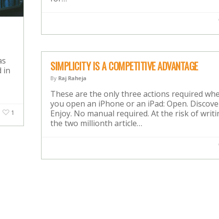
as
SIMPLICITY IS A COMPETITIVE ADVANTAGE
 in
By
Raj Raheja
These are the only three actions required wh
you open an iPhone or an iPad: Open. Discove
Enjoy. No manual required. At the risk of writ
1
the two millionth article…