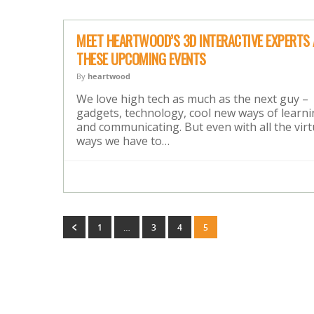
MEET HEARTWOOD’S 3D INTERACTIVE EXPERTS 
THESE UPCOMING EVENTS
By
heartwood
We love high tech as much as the next guy –
gadgets, technology, cool new ways of learn
and communicating. But even with all the virt
ways we have to…
1
…
3
4
5