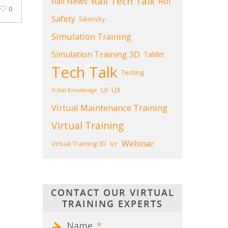
Rail Tech Talk
Roi
Rail News
0
Safety
Sikorsky
Simulation Training
Simulation Training 3D
Tablet
Tech Talk
Testing
UI
UX
Tribal Knowledge
Virtual Maintenance Training
Virtual Training
Webinar
Vr
Virtual Training 3D
CONTACT OUR VIRTUAL
TRAINING EXPERTS
Name
*