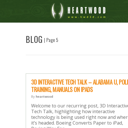
BLOG
| Page 5
3D INTERACTIVE TECH TALK – ALABAMA U, POL
TRAINING, MANUALS ON IPADS
By
heartwood
Welcome to our recurring post, 3D Interactiv
Tech Talk, highlighting how interactive
technology is being used right now and whe
it’s headed. Boeing Converts Paper to iPad,