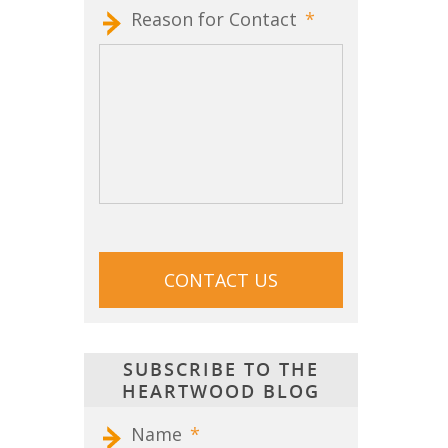
Reason for Contact
*
CAPTCHA
SUBSCRIBE TO THE
HEARTWOOD BLOG
Name
*