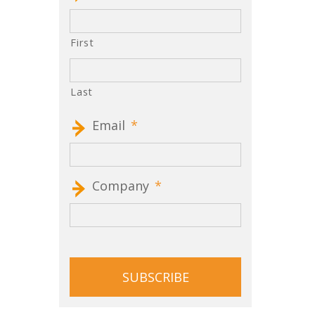
First
Last
Email
*
Company
*
CAPTCHA