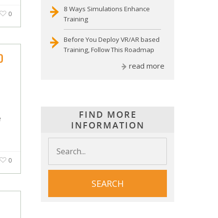
8 Ways Simulations Enhance
0
Training
Before You Deploy VR/AR based
Training, Follow This Roadmap
D
read more
FIND MORE
e
INFORMATION
0