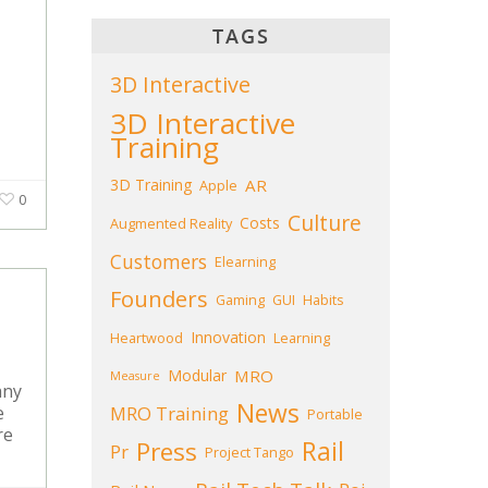
TAGS
3D Interactive
3D Interactive
Training
3D Training
AR
Apple
0
Culture
Costs
Augmented Reality
Customers
Elearning
Founders
Gaming
GUI
Habits
Innovation
Heartwood
Learning
Modular
MRO
Measure
any
News
MRO Training
e
Portable
re
Press
Rail
Pr
Project Tango