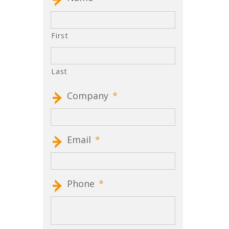
First
Last
Company
*
Email
*
Phone
*