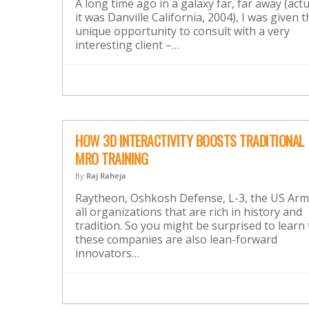
A long time ago in a galaxy far, far away (actu
it was Danville California, 2004), I was given t
unique opportunity to consult with a very
interesting client –…
HOW 3D INTERACTIVITY BOOSTS TRADITIONAL
MRO TRAINING
By
Raj Raheja
Raytheon, Oshkosh Defense, L-3, the US Ar
all organizations that are rich in history and
tradition. So you might be surprised to learn 
these companies are also lean-forward
innovators…