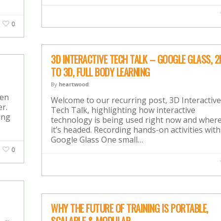
0
3D INTERACTIVE TECH TALK – GOOGLE GLASS, 2
TO 3D, FULL BODY LEARNING
By
heartwood
hen
Welcome to our recurring post, 3D Interactive
r.
Tech Talk, highlighting how interactive
ing
technology is being used right now and wher
it’s headed. Recording hands-on activities with
Google Glass One small…
0
WHY THE FUTURE OF TRAINING IS PORTABLE,