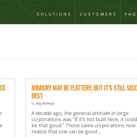
SOLUTIONS
CUSTOMERS
FA
ICE
MIMICRY MAY BE FLATTERY, BUT IT’S STILL SEC
BEST
By
Raj Raheja
e
A decade ago, the general attitude in large
corporations was “if it’s not built here, it could
re
be that good.” Those same corporations now
realize that one can be good…