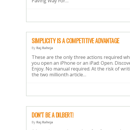
Paving Way For…
SIMPLICITY IS A COMPETITIVE ADVANTAGE
By
Raj Raheja
These are the only three actions required w
you open an iPhone or an iPad: Open. Discove
Enjoy. No manual required. At the risk of writ
the two millionth article…
DON’T BE A DILBERT!
By
Raj Raheja