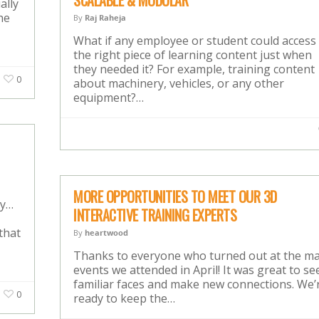
SCALABLE & MODULAR
ally
he
By
Raj Raheja
What if any employee or student could access
the right piece of learning content just when
they needed it? For example, training content
0
about machinery, vehicles, or any other
equipment?…
MORE OPPORTUNITIES TO MEET OUR 3D
my…
INTERACTIVE TRAINING EXPERTS
that
By
heartwood
Thanks to everyone who turned out at the m
events we attended in April! It was great to se
familiar faces and make new connections. We’
0
ready to keep the…