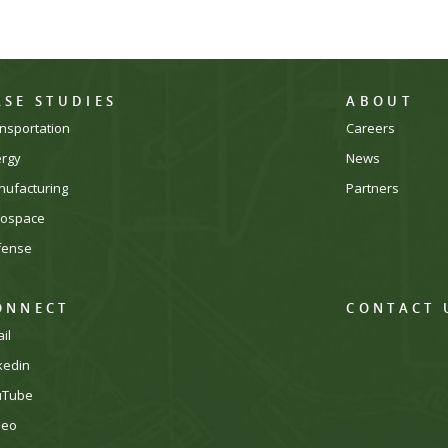
ASE STUDIES
ABOUT
nsportation
Careers
ergy
News
ufacturing
Partners
rospace
fense
ONNECT
CONTACT 
il
kedin
uTube
meo