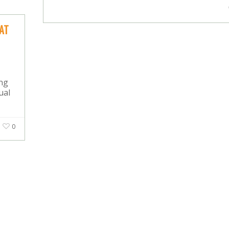
AT
ing
ual
0