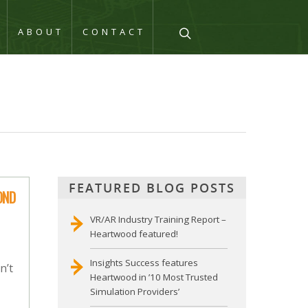
Q
ABOUT
CONTACT
FEATURED BLOG POSTS
OND
VR/AR Industry Training Report –
Heartwood featured!
Insights Success features
n’t
Heartwood in ’10 Most Trusted
Simulation Providers’