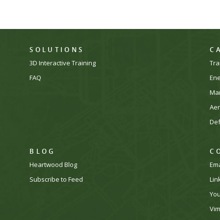
SOLUTIONS
C
3D Interactive Training
Tra
FAQ
En
Man
Ae
De
BLOG
C
Heartwood Blog
Ema
Subscribe to Feed
Lin
Yo
Vi