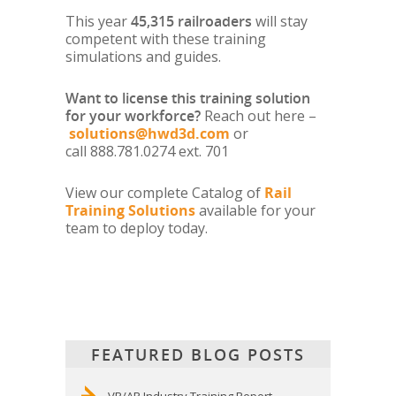
This year
45,315
railroaders
will stay
competent with these training
simulations and guides.
Want to license this training solution
for your workforce?
Reach out here –
solutions@hwd3d.com
or
call 888.781.0274 ext. 701
View our complete Catalog of
Rail
Training Solutions
available for your
team to deploy today.
FEATURED BLOG POSTS