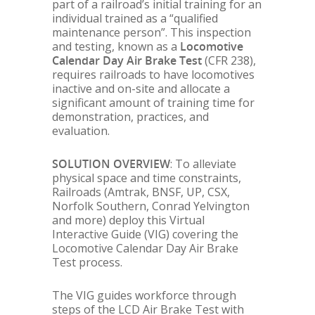
part of a railroad’s initial training for an
individual trained as a “qualified
maintenance person”. This inspection
and testing, known as a
Locomotive
Calendar Day Air Brake Test
(CFR 238),
requires railroads to have locomotives
inactive and on-site and allocate a
significant amount of training time for
demonstration, practices, and
evaluation.
SOLUTION OVERVIEW
: To alleviate
physical space and time constraints,
Railroads (Amtrak, BNSF, UP, CSX,
Norfolk Southern, Conrad Yelvington
and more) deploy this Virtual
Interactive Guide (VIG) covering the
Locomotive Calendar Day Air Brake
Test process.
The VIG guides workforce through
steps of the LCD Air Brake Test with