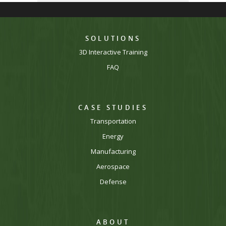
SOLUTIONS
3D Interactive Training
FAQ
CASE STUDIES
Transportation
Energy
Manufacturing
Aerospace
Defense
ABOUT