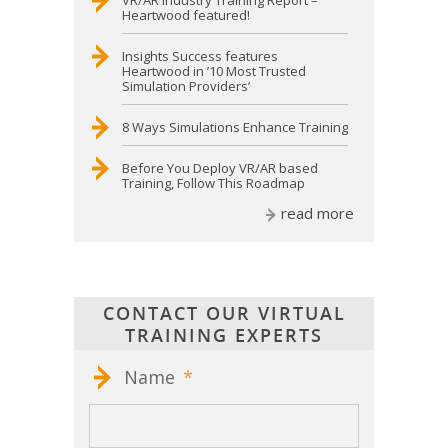
VR/AR Industry Training Report –
Heartwood featured!
Insights Success features
Heartwood in ’10 Most Trusted
Simulation Providers’
8 Ways Simulations Enhance Training
Before You Deploy VR/AR based
Training, Follow This Roadmap
read more
CONTACT OUR VIRTUAL
TRAINING EXPERTS
Name
*