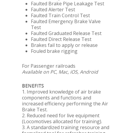
Faulted Brake Pipe Leakage Test
Faulted Alerter Test
Faulted Train Control Test
Faulted Emergency Brake Valve
Test
Faulted Graduated Release Test
Faulted Direct Release Test
Brakes fail to apply or release
Fouled brake rigging
For Passenger railroads
Available on PC, Mac, iOS, Android
BENEFITS
1. Improved knowledge of air brake
components and functions and
increased efficiency performing the Air
Brake Test.
2. Reduced need for live equipment
(Locomotives allocated for training).
3. A standardized training resource and