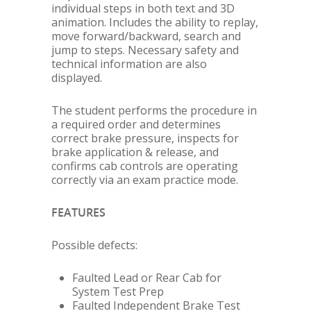
individual steps in both text and 3D
animation. Includes the ability to replay,
move forward/backward, search and
jump to steps. Necessary safety and
technical information are also
displayed.
The student performs the procedure in
a required order and determines
correct brake pressure, inspects for
brake application & release, and
confirms cab controls are operating
correctly via an exam practice mode.
FEATURES
Possible defects:
Faulted Lead or Rear Cab for
System Test Prep
Faulted Independent Brake Test