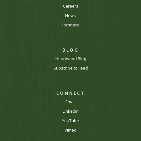
Careers
News
Partners
BLOG
Heartwood Blog
Subscribe to Feed
CONNECT
Email
Linkedin
YouTube
Vimeo