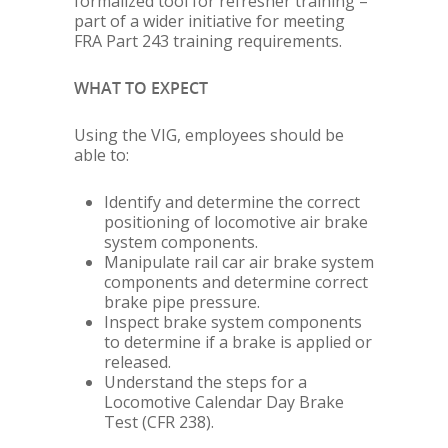
formalized tool for refresher training –
part of a wider initiative for meeting
FRA Part 243 training requirements.
WHAT TO EXPECT
Using the VIG, employees should be
able to:
Identify and determine the correct
positioning of locomotive air brake
system components.
Manipulate rail car air brake system
components and determine correct
brake pipe pressure.
Inspect brake system components
to determine if a brake is applied or
released.
Understand the steps for a
Locomotive Calendar Day Brake
Test (CFR 238).