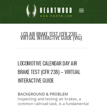
LCD AIR BRAKE TEST (CFR 238) –
VIRTUAL INTERACTIVE GUIDE (VIG)
LOCOMOTIVE CALENDAR DAY AIR
BRAKE TEST (CFR 238) – VIRTUAL
INTERACTIVE GUIDE
BACKGROUND & PROBLEM
Inspecting and testing air brakes, a
common railroad task, is a fundamental