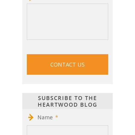
CAPTCHA
SUBSCRIBE TO THE
HEARTWOOD BLOG
Name
*