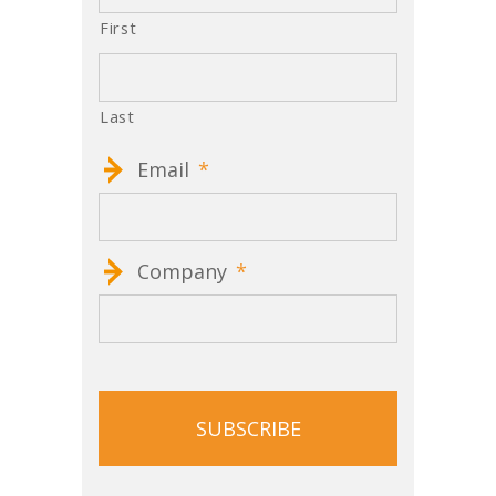
First
Last
Email
*
Company
*
CAPTCHA