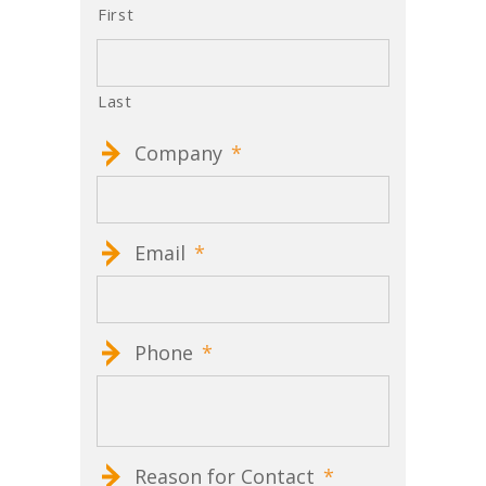
First
Last
Company
*
Email
*
Phone
*
Reason for Contact
*