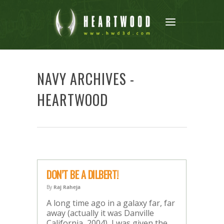
NAVY ARCHIVES -
HEARTWOOD
DON’T BE A DILBERT!
By
Raj Raheja
A long time ago in a galaxy far, far
away (actually it was Danville
California, 2004), I was given the