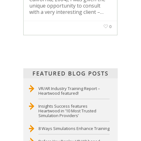
unique opportunity to consult
with a very interesting client –…
0
FEATURED BLOG POSTS
VR/AR Industry Training Report –
Heartwood featured!
Insights Success features
Heartwood in ’10 Most Trusted
Simulation Providers’
8 Ways Simulations Enhance Training