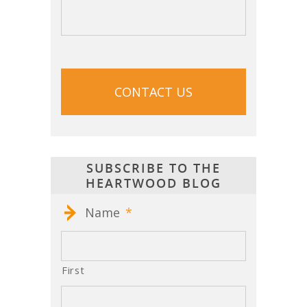
CAPTCHA
SUBSCRIBE TO THE
HEARTWOOD BLOG
Name
*
First