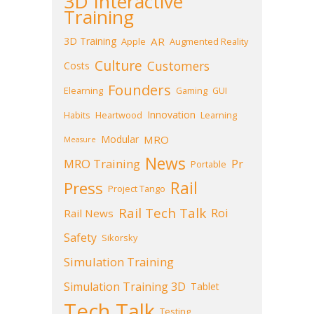
3D Interactive
Training
3D Training
AR
Apple
Augmented Reality
Culture
Customers
Costs
Founders
Elearning
Gaming
GUI
Innovation
Habits
Heartwood
Learning
Modular
MRO
Measure
News
MRO Training
Pr
Portable
Press
Rail
Project Tango
Rail Tech Talk
Roi
Rail News
Safety
Sikorsky
Simulation Training
Simulation Training 3D
Tablet
Tech Talk
Testing