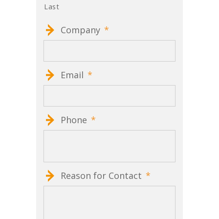
Last
Company
*
Email
*
Phone
*
Reason for Contact
*