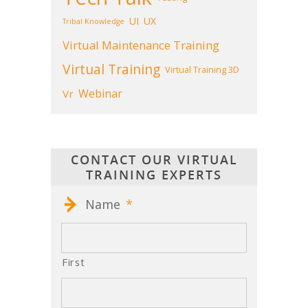
UI
UX
Tribal Knowledge
Virtual Maintenance Training
Virtual Training
Virtual Training 3D
Webinar
Vr
CONTACT OUR VIRTUAL
TRAINING EXPERTS
Name
*
First