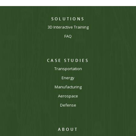
SOLUTIONS
3D Interactive Training
FAQ
CASE STUDIES
Transportation
Energy
Manufacturing
Aerospace
Defense
ABOUT