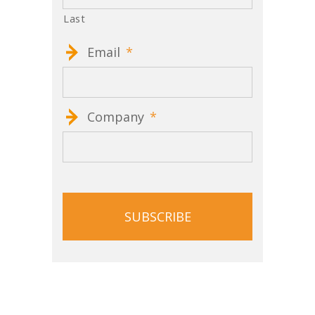
Last
Email
*
Company
*
CAPTCHA