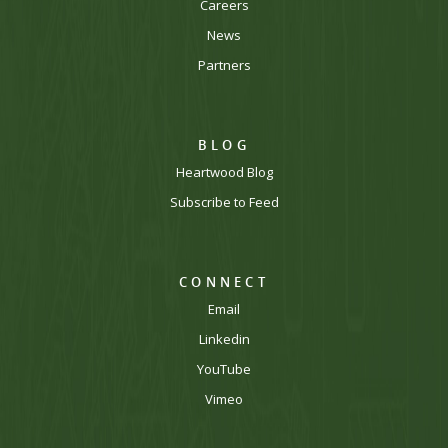
Careers
News
Partners
BLOG
Heartwood Blog
Subscribe to Feed
CONNECT
Email
Linkedin
YouTube
Vimeo