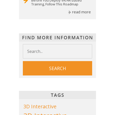
Before You Deploy VR/AR based
Training, Follow This Roadmap
read more
FIND MORE INFORMATION
TAGS
3D Interactive