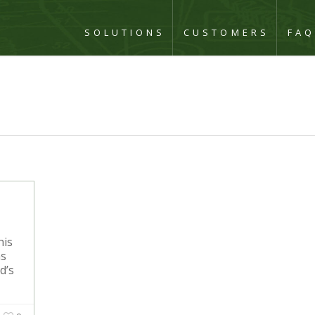
SOLUTIONS
CUSTOMERS
FA
his
ns
d’s