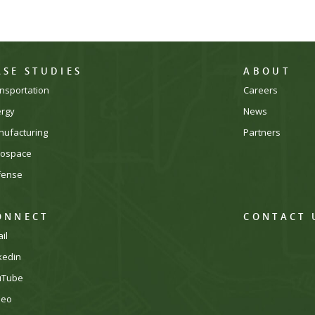
ASE STUDIES
ABOUT
nsportation
Careers
ergy
News
ufacturing
Partners
rospace
fense
ONNECT
CONTACT 
il
kedin
uTube
meo