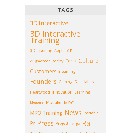
TAGS
3D Interactive
3D Interactive
Training
3D Training
AR
Apple
Culture
Costs
Augmented Reality
Customers
Elearning
Founders
Gaming
GUI
Habits
Innovation
Heartwood
Learning
Modular
MRO
Measure
News
MRO Training
Portable
Press
Rail
Pr
Project Tango