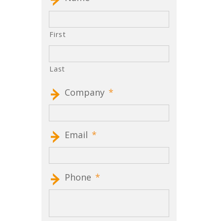
First
Last
Company
*
Email
*
Phone
*