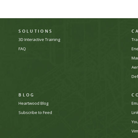
SOLUTIONS
C
3D Interactive Training
Tra
FAQ
En
Man
Ae
De
BLOG
C
Heartwood Blog
Ema
Subscribe to Feed
Lin
Yo
Vi