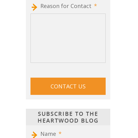
Reason for Contact
*
CAPTCHA
SUBSCRIBE TO THE
HEARTWOOD BLOG
Name
*