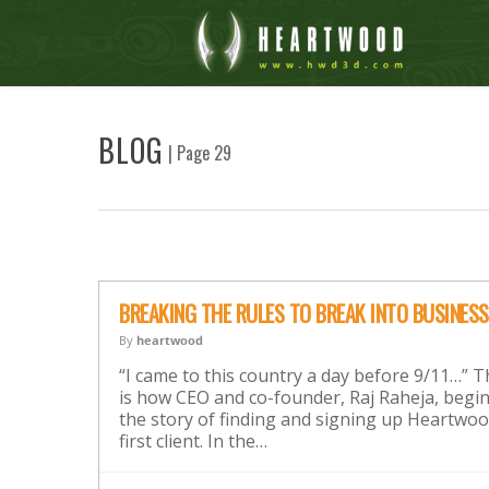
BLOG
| Page 29
BREAKING THE RULES TO BREAK INTO BUSINESS
By
heartwood
“I came to this country a day before 9/11…” T
is how CEO and co-founder, Raj Raheja, begi
the story of finding and signing up Heartwoo
first client. In the…