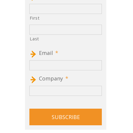
First
Last
Email
*
Company
*
CAPTCHA