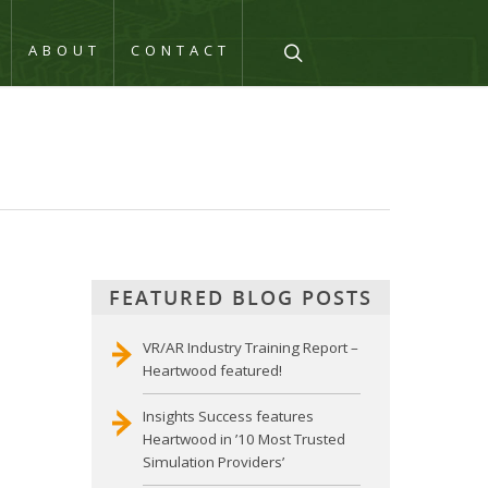
Q
ABOUT
CONTACT
FEATURED BLOG POSTS
VR/AR Industry Training Report –
Heartwood featured!
Insights Success features
Heartwood in ’10 Most Trusted
Simulation Providers’