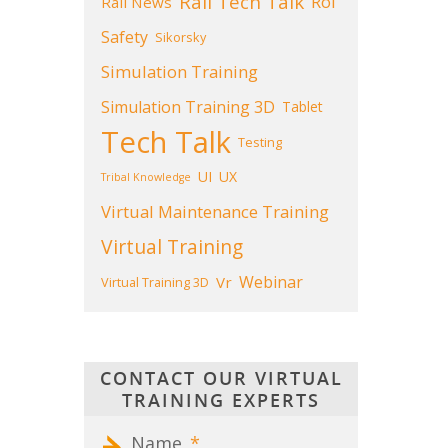
Rail Tech Talk
Roi
Rail News
Safety
Sikorsky
Simulation Training
Simulation Training 3D
Tablet
Tech Talk
Testing
UI
UX
Tribal Knowledge
Virtual Maintenance Training
Virtual Training
Webinar
Vr
Virtual Training 3D
CONTACT OUR VIRTUAL
TRAINING EXPERTS
Name
*