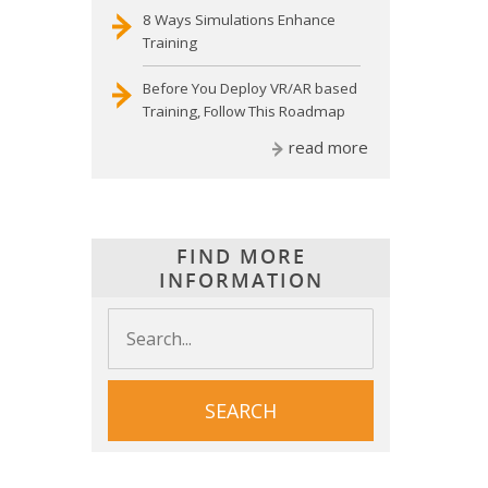
8 Ways Simulations Enhance
Training
Before You Deploy VR/AR based
Training, Follow This Roadmap
read more
FIND MORE
INFORMATION