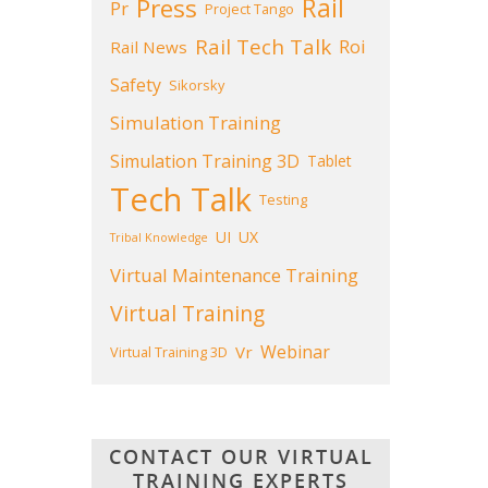
Press
Rail
Pr
Project Tango
Rail Tech Talk
Roi
Rail News
Safety
Sikorsky
Simulation Training
Simulation Training 3D
Tablet
Tech Talk
Testing
UI
UX
Tribal Knowledge
Virtual Maintenance Training
Virtual Training
Webinar
Vr
Virtual Training 3D
CONTACT OUR VIRTUAL
TRAINING EXPERTS