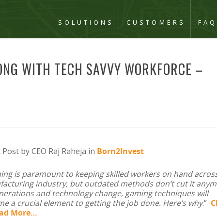
SOLUTIONS
CUSTOMERS
FA
LONG WITH TECH SAVVY WORKFORCE –
 Post by CEO Raj Raheja in
Born2Invest
ning is paramount to keeping skilled workers on hand acros
acturing industry, but outdated methods don’t cut it anym
nerations and technology change, gaming techniques will
e a crucial element to getting the job done. Here’s why
.”
C
ead More…