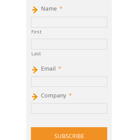
Name
*
First
Last
Email
*
Company
*
CAPTCHA