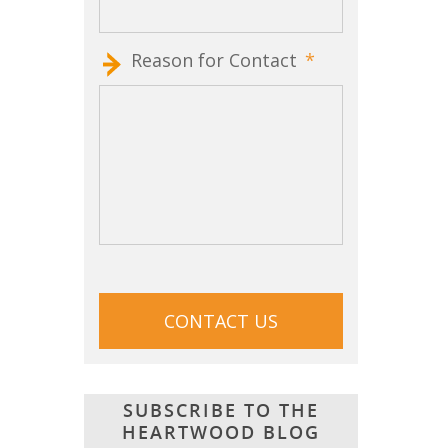
Reason for Contact
*
CAPTCHA
SUBSCRIBE TO THE
HEARTWOOD BLOG