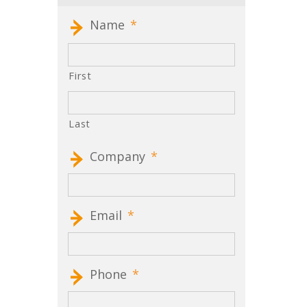
Name
*
First
Last
Company
*
Email
*
Phone
*