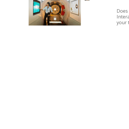
Does 
Inter
your 