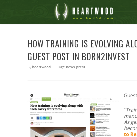
HOW TRAINING IS EVOLVING A
GUEST POST IN BORN2INVEST
By
heartwood
Tags:
news
,
press
Guest
“
Trai
manuf
As ge
becom
to R