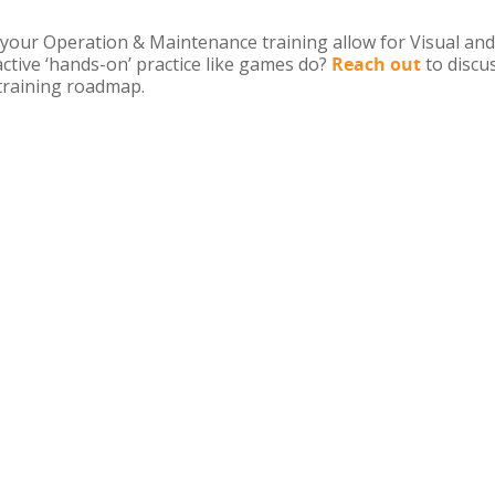
your Operation & Maintenance training allow for Visual and
active ‘hands-on’ practice like games do?
Reach out
to discu
training roadmap.