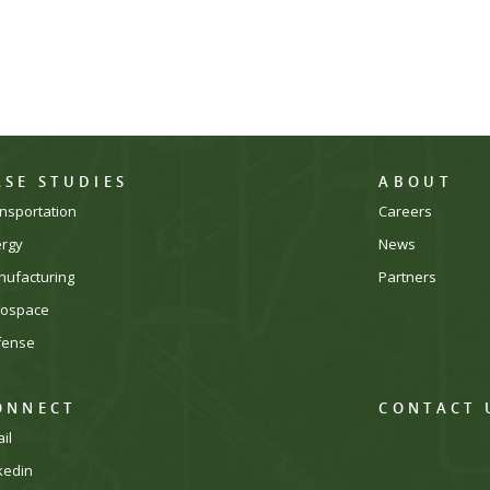
ASE STUDIES
ABOUT
nsportation
Careers
ergy
News
ufacturing
Partners
rospace
fense
ONNECT
CONTACT 
il
kedin