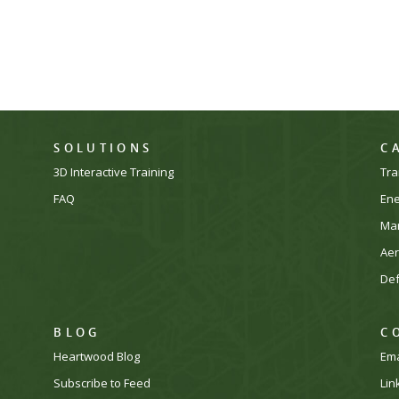
SOLUTIONS
C
3D Interactive Training
Tra
FAQ
En
Man
Ae
De
BLOG
C
Heartwood Blog
Ema
Subscribe to Feed
Lin