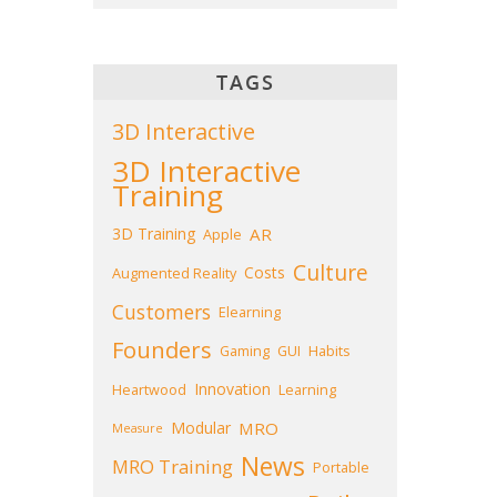
TAGS
3D Interactive
3D Interactive
Training
3D Training
AR
Apple
Culture
Costs
Augmented Reality
Customers
Elearning
Founders
Gaming
GUI
Habits
Innovation
Heartwood
Learning
Modular
MRO
Measure
News
MRO Training
Portable