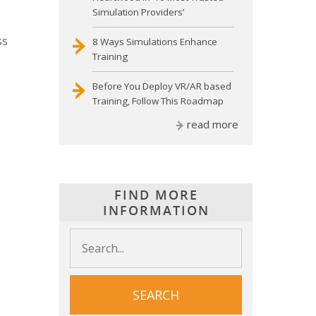
Simulation Providers’
ss
8 Ways Simulations Enhance
Training
Before You Deploy VR/AR based
Training, Follow This Roadmap
read more
FIND MORE
INFORMATION