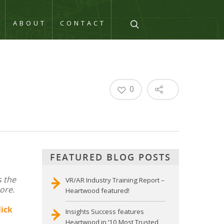
Q
ABOUT
CONTACT
0
FEATURED BLOG POSTS
s the
VR/AR Industry Training Report –
ore.
Heartwood featured!
lick
Insights Success features
Heartwood in ’10 Most Trusted