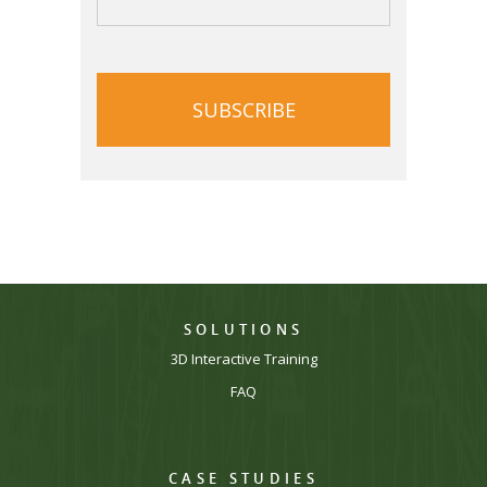
CAPTCHA
SOLUTIONS
3D Interactive Training
FAQ
CASE STUDIES