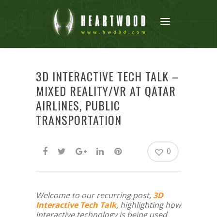
3D INTERACTIVE TECH TALK –
MIXED REALITY/VR AT QATAR
AIRLINES, PUBLIC
TRANSPORTATION
0
Welcome to our recurring post,
3D
Interactive Tech Talk
, highlighting how
interactive technology is being used