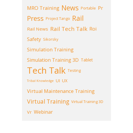
News
MRO Training
Pr
Portable
Press
Rail
Project Tango
Rail Tech Talk
Roi
Rail News
Safety
Sikorsky
Simulation Training
Simulation Training 3D
Tablet
Tech Talk
Testing
UI
UX
Tribal Knowledge
Virtual Maintenance Training
Virtual Training
Virtual Training 3D
Webinar
Vr