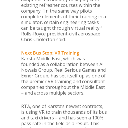
existing refresher courses within the
company. “In the same way pilots
complete elements of their training in a
simulator, certain engineering tasks
can be taught through virtual reality,”
Rolls-Royce president-civil aerospace
Chris Cholerton said.
Next Bus Stop: VR Training
Karsta Middle East, which was
founded as a collaboration between Al
Nowais Group, Real Serious Games and
Exner Group, has set itself up as one of
the premier VR training and consultant
companies throughout the Middle East
– and across multiple sectors.
RTA, one of Karsta’s newest contracts,
is using VR to train thousands of its bus
and taxi drivers – and has seen a 100%
pass rate in the field as a result. This