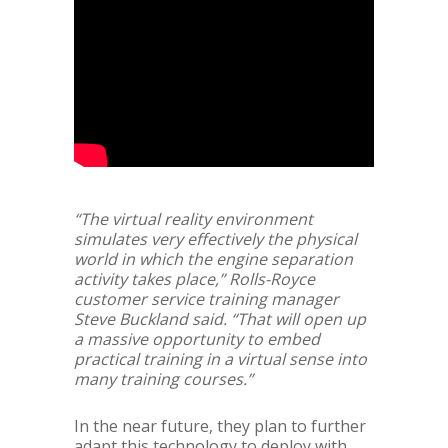
“The virtual reality environment
simulates very effectively the physical
world in which the engine separation
activity takes place,” Rolls-Royce
customer service training manager
Steve Buckland said. “That will open up
a massive opportunity to embed
practical training in a virtual sense into
many training courses.”
In the near future, they plan to further
adapt this technology to deploy with