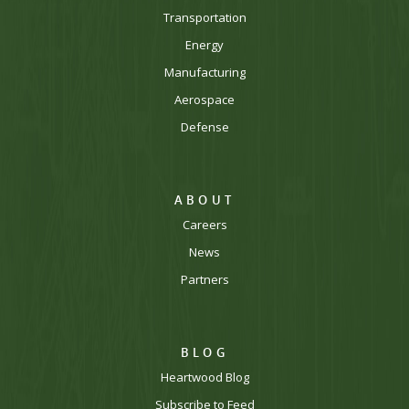
Transportation
Energy
Manufacturing
Aerospace
Defense
ABOUT
Careers
News
Partners
BLOG
Heartwood Blog
Subscribe to Feed