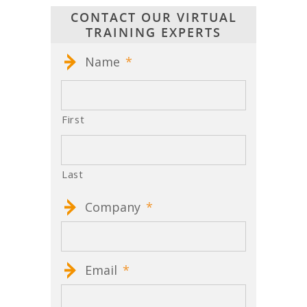
CONTACT OUR VIRTUAL
TRAINING EXPERTS
Name
*
First
Last
Company
*
Email
*