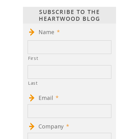
SUBSCRIBE TO THE
HEARTWOOD BLOG
Name
*
First
Last
Email
*
Company
*