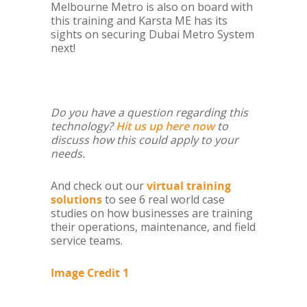
Melbourne Metro is also on board with
this training and Karsta ME has its
sights on securing Dubai Metro System
next!
Do you have a question regarding this
technology?
Hit us up here now
to
discuss how this could apply to your
needs.
And check out our
virtual training
solutions
to see 6 real world case
studies on how businesses are training
their operations, maintenance, and field
service teams.
Image Credit 1