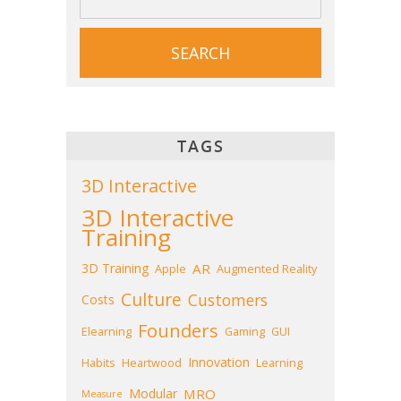
TAGS
3D Interactive
3D Interactive
Training
3D Training
AR
Apple
Augmented Reality
Culture
Customers
Costs
Founders
Elearning
Gaming
GUI
Innovation
Habits
Heartwood
Learning
Modular
MRO
Measure