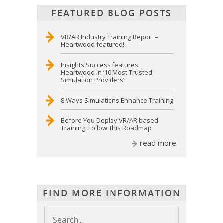
FEATURED BLOG POSTS
VR/AR Industry Training Report –
Heartwood featured!
Insights Success features
Heartwood in ’10 Most Trusted
Simulation Providers’
8 Ways Simulations Enhance Training
Before You Deploy VR/AR based
Training, Follow This Roadmap
read more
FIND MORE INFORMATION