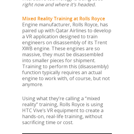
right now and where it’s headed.
Mixed Reality Training at Rolls Royce
Engine manufacturer, Rolls Royce, has
paired up with Qatar Airlines to develop
a VR application designed to train
engineers on disassembly of its Trent
XWB engine. These engines are so
massive, they must be disassembled
into smaller pieces for shipment.
Training to perform this (disassembly)
function typically requires an actual
engine to work with, of course, but not
anymore.
Using what they’re calling a “mixed
reality” training, Rolls Royce is using
HTC Vive’s VR equipment to create a
hands-on, real-life training, without
sacrificing time or cost.