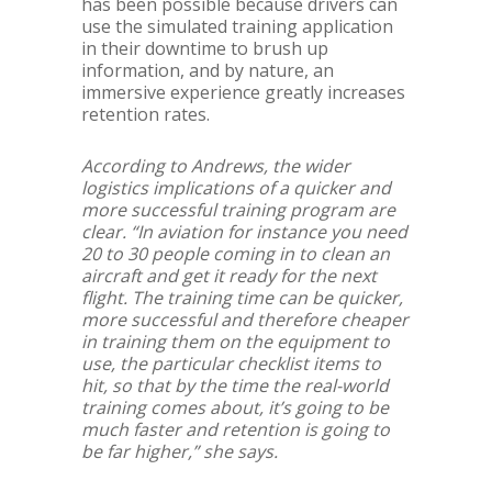
has been possible because drivers can
use the simulated training application
in their downtime to brush up
information, and by nature, an
immersive experience greatly increases
retention rates.
According to Andrews, the wider
logistics implications of a quicker and
more successful training program are
clear. “In aviation for instance you need
20 to 30 people coming in to clean an
aircraft and get it ready for the next
flight. The training time can be quicker,
more successful and therefore cheaper
in training them on the equipment to
use, the particular checklist items to
hit, so that by the time the real-world
training comes about, it’s going to be
much faster and retention is going to
be far higher,” she says.