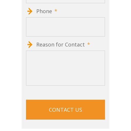
Phone
*
Reason for Contact
*
CAPTCHA