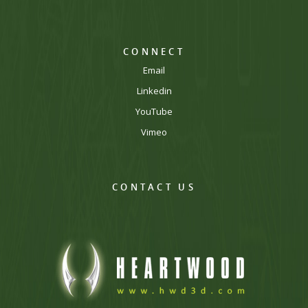
CONNECT
Email
Linkedin
YouTube
Vimeo
CONTACT US