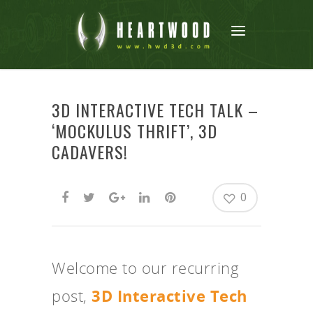
3D INTERACTIVE TECH TALK –
‘MOCKULUS THRIFT’, 3D
CADAVERS!
0
Welcome to our recurring
post,
3D Interactive Tech