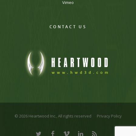
Vimeo
CONTACT US
© 2026 Heartwood Inc., All rights reserved
Privacy Policy