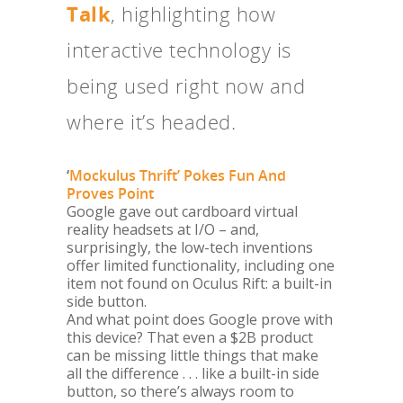
Talk
, highlighting how
interactive technology is
being used right now and
where it’s headed.
‘
Mockulus Thrift’ Pokes Fun And
Proves Point
Google gave out cardboard virtual
reality headsets at I/O – and,
surprisingly, the low-tech inventions
offer limited functionality, including one
item not found on Oculus Rift: a built-in
side button.
And what point does Google prove with
this device? That even a $2B product
can be missing little things that make
all the difference . . . like a built-in side
button, so there’s always room to