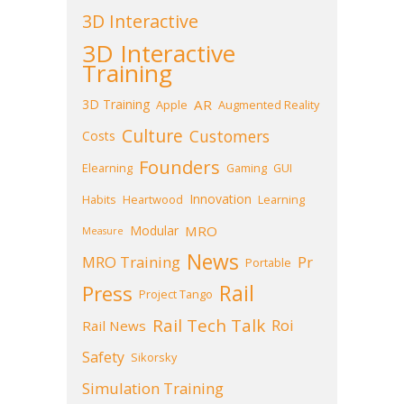
3D Interactive
3D Interactive
Training
3D Training
AR
Apple
Augmented Reality
Culture
Customers
Costs
Founders
Elearning
Gaming
GUI
Innovation
Habits
Heartwood
Learning
Modular
MRO
Measure
News
MRO Training
Pr
Portable
Press
Rail
Project Tango
Rail Tech Talk
Roi
Rail News
Safety
Sikorsky
Simulation Training