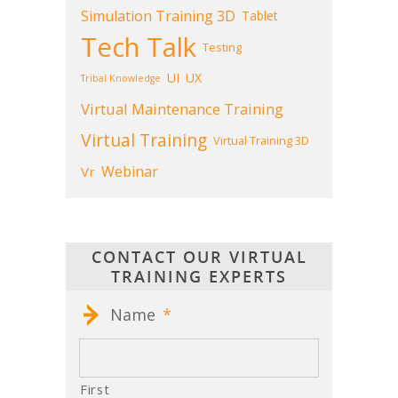
Simulation Training 3D
Tablet
Tech Talk
Testing
UI
UX
Tribal Knowledge
Virtual Maintenance Training
Virtual Training
Virtual Training 3D
Webinar
Vr
CONTACT OUR VIRTUAL
TRAINING EXPERTS
Name
*
First