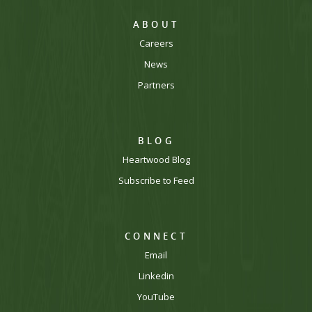
ABOUT
Careers
News
Partners
BLOG
Heartwood Blog
Subscribe to Feed
CONNECT
Email
Linkedin
YouTube