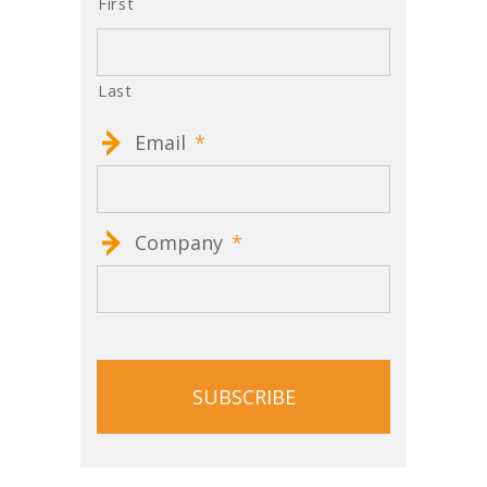
First
Last
Email
*
Company
*
CAPTCHA