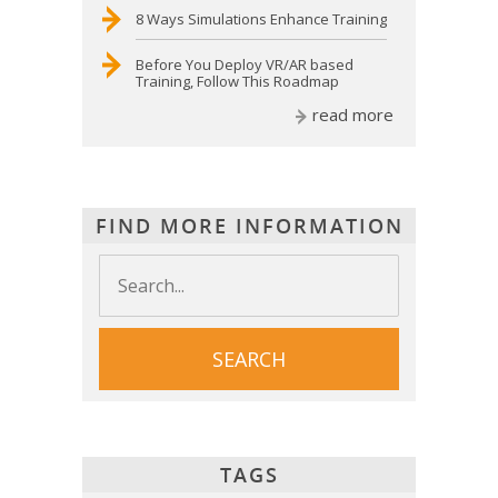
8 Ways Simulations Enhance Training
Before You Deploy VR/AR based
Training, Follow This Roadmap
read more
FIND MORE INFORMATION
TAGS