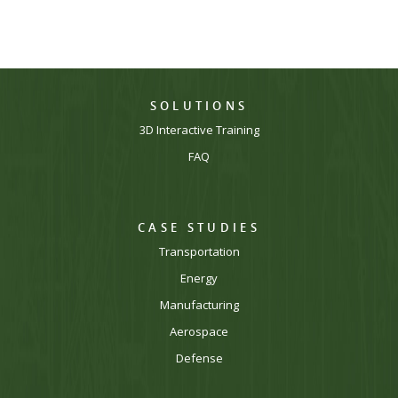
SOLUTIONS
3D Interactive Training
FAQ
CASE STUDIES
Transportation
Energy
Manufacturing
Aerospace
Defense