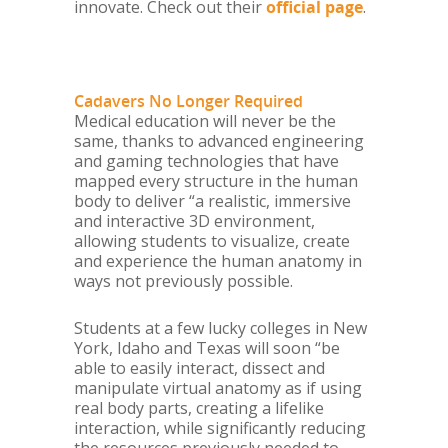
innovate. Check out their
official page
.
Cadavers No Longer Required
Medical education will never be the
same, thanks to advanced engineering
and gaming technologies that have
mapped every structure in the human
body to deliver “a realistic, immersive
and interactive 3D environment,
allowing students to visualize, create
and experience the human anatomy in
ways not previously possible.
Students at a few lucky colleges in New
York, Idaho and Texas will soon “be
able to easily interact, dissect and
manipulate virtual anatomy as if using
real body parts, creating a lifelike
interaction, while significantly reducing