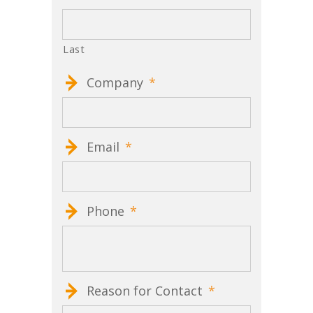
Last
Company
*
Email
*
Phone
*
Reason for Contact
*