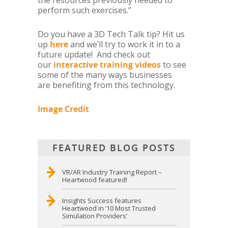
the resources previously needed to
perform such exercises.”
Do you have a 3D Tech Talk tip? Hit us
up
here
and we’ll try to work it in to a
future update! And check out
our
interactive training videos
to see
some of the many ways businesses
are benefiting from this technology.
Image Credit
FEATURED BLOG POSTS
VR/AR Industry Training Report –
Heartwood featured!
Insights Success features
Heartwood in ’10 Most Trusted
Simulation Providers’