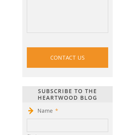
CAPTCHA
SUBSCRIBE TO THE
HEARTWOOD BLOG
Name
*