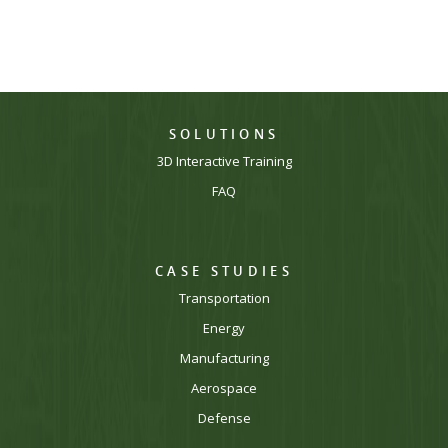
SOLUTIONS
3D Interactive Training
FAQ
CASE STUDIES
Transportation
Energy
Manufacturing
Aerospace
Defense