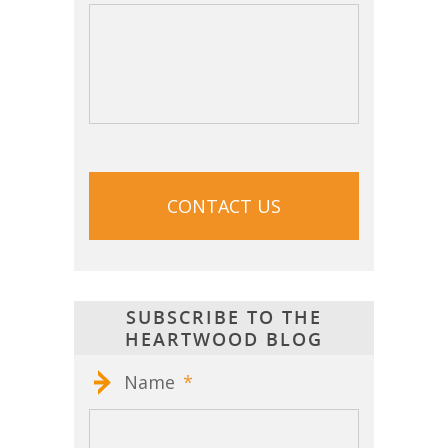
CAPTCHA
SUBSCRIBE TO THE
HEARTWOOD BLOG
Name
*