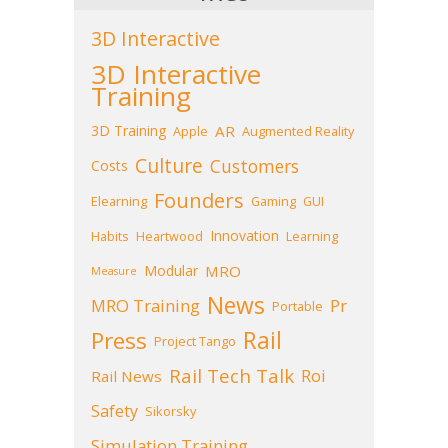
3D Interactive
3D Interactive
Training
3D Training
AR
Apple
Augmented Reality
Culture
Customers
Costs
Founders
Elearning
Gaming
GUI
Innovation
Habits
Heartwood
Learning
Modular
MRO
Measure
News
MRO Training
Pr
Portable
Press
Rail
Project Tango
Rail Tech Talk
Roi
Rail News
Safety
Sikorsky
Simulation Training