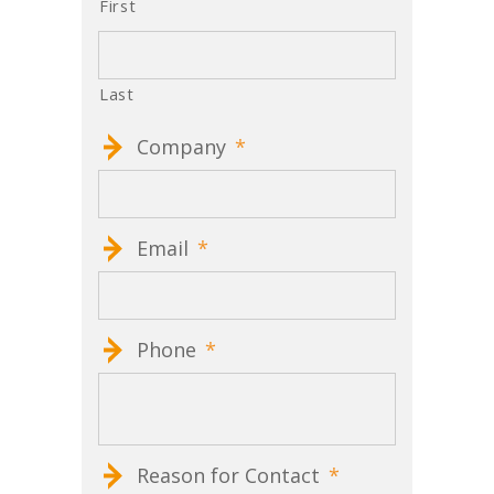
First
Last
Company
*
Email
*
Phone
*
Reason for Contact
*