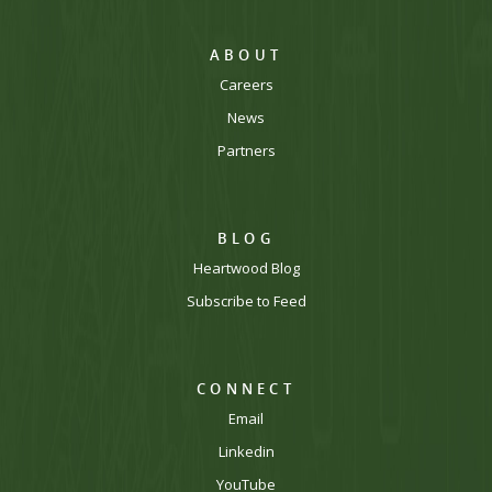
ABOUT
Careers
News
Partners
BLOG
Heartwood Blog
Subscribe to Feed
CONNECT
Email
Linkedin
YouTube