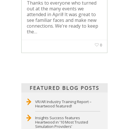
Thanks to everyone who turned
out at the many events we
attended in April! It was great to
see familiar faces and make new
connections. We’re ready to keep
the…
0
FEATURED BLOG POSTS
VR/AR Industry Training Report –
Heartwood featured!
Insights Success features
Heartwood in ’10 Most Trusted
Simulation Providers’