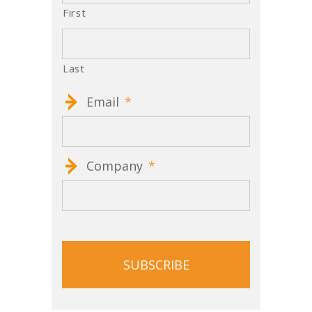
First
Last
Email
*
Company
*
CAPTCHA