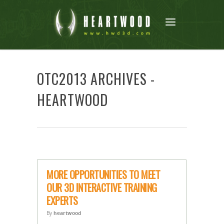
OTC2013 ARCHIVES -
HEARTWOOD
MORE OPPORTUNITIES TO MEET
OUR 3D INTERACTIVE TRAINING
EXPERTS
By
heartwood