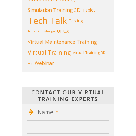
Simulation Training 3D
Tablet
Tech Talk
Testing
UI
UX
Tribal Knowledge
Virtual Maintenance Training
Virtual Training
Virtual Training 3D
Webinar
Vr
CONTACT OUR VIRTUAL
TRAINING EXPERTS
Name
*