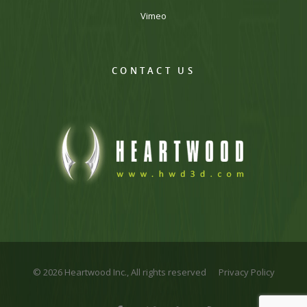
Vimeo
CONTACT US
© 2026 Heartwood Inc., All rights reserved
Privacy Policy