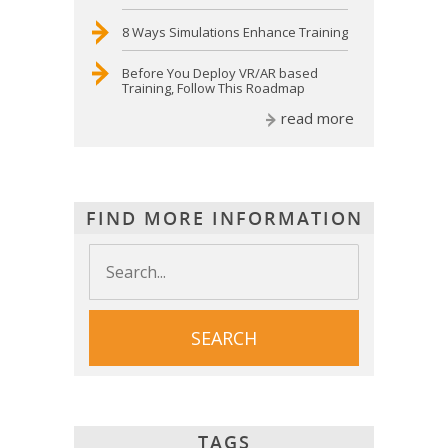
8 Ways Simulations Enhance Training
Before You Deploy VR/AR based
Training, Follow This Roadmap
read more
FIND MORE INFORMATION
TAGS